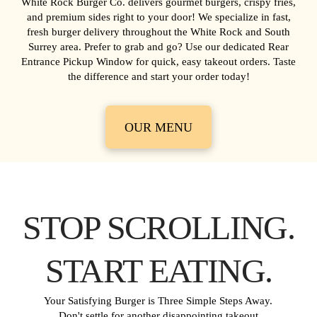
White Rock Burger Co. delivers gourmet burgers, crispy fries,
and premium sides right to your door! We specialize in fast,
fresh burger delivery throughout the White Rock and South
Surrey area. Prefer to grab and go? Use our dedicated Rear
Entrance Pickup Window for quick, easy takeout orders. Taste
the difference and start your order today!
OUR MENU
STOP SCROLLING.
START EATING.
Your Satisfying Burger is Three Simple Steps Away.
Don't settle for another disappointing takeout