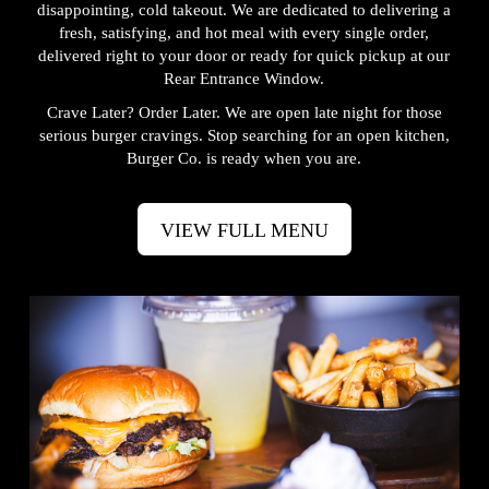
disappointing, cold takeout. We are dedicated to delivering a
fresh, satisfying, and hot meal with every single order,
delivered right to your door or ready for quick pickup at our
Rear Entrance Window.
Crave Later? Order Later. We are open late night for those
serious burger cravings. Stop searching for an open kitchen,
Burger Co. is ready when you are.
VIEW FULL MENU