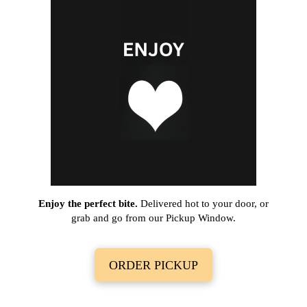
Enjoy the perfect bite.
Delivered hot to your door, or
grab and go from our Pickup Window.
ORDER PICKUP