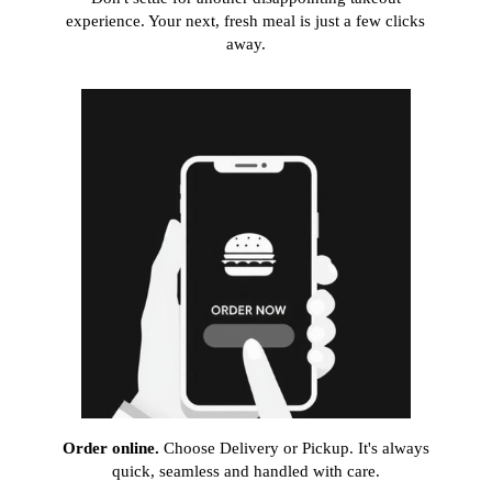
experience. Your next, fresh meal is just a few clicks
away.
Order online.
Choose Delivery or Pickup. It's always
quick, seamless and handled with care.