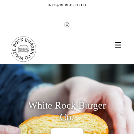
INFO@BURGERCO.CO
Navi
White Rock Burger
Co.