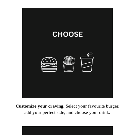
Customize your craving.
Select your favourite burger,
add your perfect side, and choose your drink.