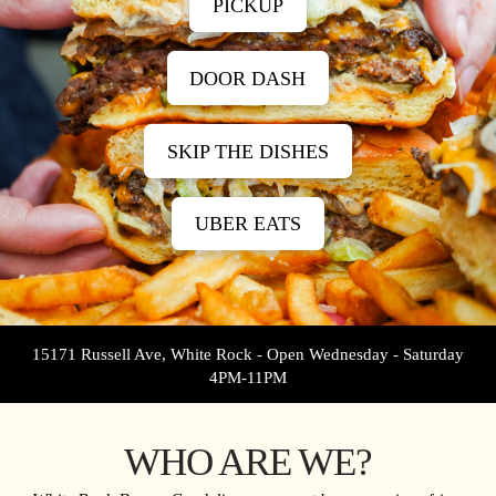
PICKUP
DOOR DASH
SKIP THE DISHES
UBER EATS
15171 Russell Ave, White Rock - Open Wednesday - Saturday
4PM-11PM
WHO ARE WE?