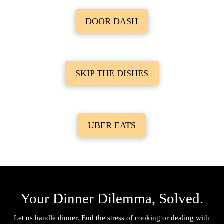
DOOR DASH
SKIP THE DISHES
UBER EATS
Your Dinner Dilemma, Solved.
Let us handle dinner. End the stress of cooking or dealing with