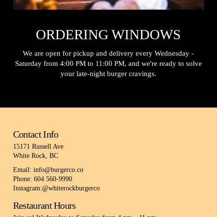
ORDERING WINDOWS
We are open for pickup and delivery every Wednesday -
Saturday from 4:00 PM to 11:00 PM, and we're ready to solve
your late-night burger cravings.
Contact Info
15171 Russell Ave
White Rock, BC
Email: info@burgerco.co
Phone: 604 560-9990
Instagram:@whiterockburgerco
Restaurant Hours